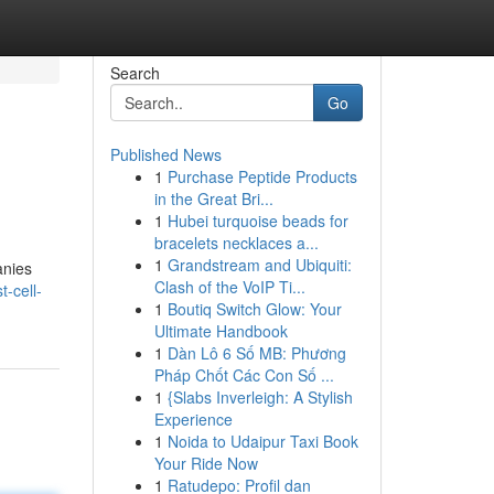
Search
Go
Published News
1
Purchase Peptide Products
in the Great Bri...
1
Hubei turquoise beads for
bracelets necklaces a...
1
Grandstream and Ubiquiti:
anies
Clash of the VoIP Ti...
t-cell-
1
Boutiq Switch Glow: Your
Ultimate Handbook
1
Dàn Lô 6 Số MB: Phương
Pháp Chốt Các Con Số ...
1
{Slabs Inverleigh: A Stylish
Experience
1
Noida to Udaipur Taxi Book
Your Ride Now
1
Ratudepo: Profil dan