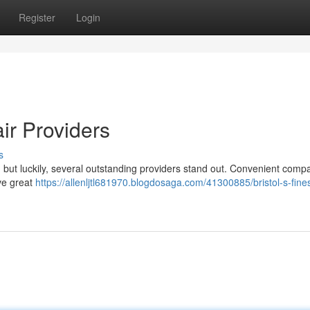
Register
Login
ir Providers
s
ky, but luckily, several outstanding providers stand out. Convenient comp
ive great
https://allenljtl681970.blogdosaga.com/41300885/bristol-s-fines