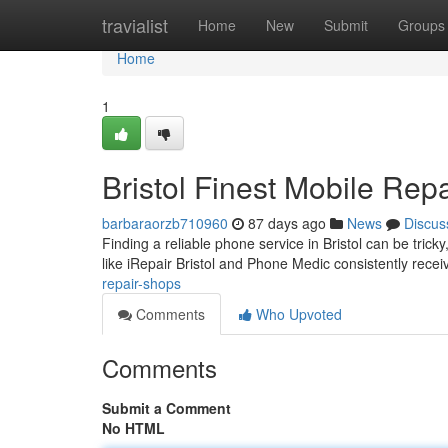
Home
travialist
Home
New
Submit
Groups
Home
1
Bristol Finest Mobile Repa
barbaraorzb710960
87 days ago
News
Discus
Finding a reliable phone service in Bristol can be tric
like iRepair Bristol and Phone Medic consistently rece
repair-shops
Comments
Who Upvoted
Comments
Submit a Comment
No HTML