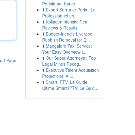
Perjalanan Karier
1
Expert Serrurier Paris : Le
Professionnel en...
1
KollagenIntensiv: Real
Reviews & Results
1
Budget-friendly Liverpool
Rubbish Removal for E...
1
Mangalore Taxi Service:
Your Easy Overview t...
1
Our Super Attorneys : Top
ort Page
Legal Minds Recog...
1
Executive Talent Acquisition
Projections: A ...
1
Smart IPTV: Le Guide
Ultime Smart IPTV: Le Guid...