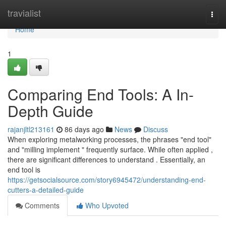
Home
travialist
Togg
navi
Home
1
Comparing End Tools: A In-
Depth Guide
rajanjltl213161
86 days ago
News
Discuss
When exploring metalworking processes, the phrases "end tool"
and "milling implement " frequently surface. While often applied ,
there are significant differences to understand . Essentially, an
end tool is
https://getsocialsource.com/story6945472/understanding-end-
cutters-a-detailed-guide
Comments
Who Upvoted