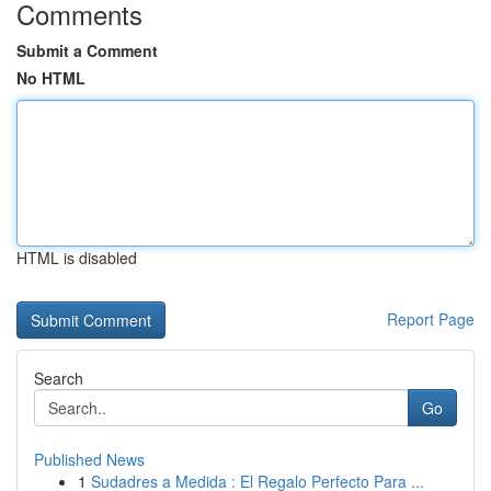
Comments
Submit a Comment
No HTML
HTML is disabled
Report Page
Search
Go
Published News
1
Sudadres a Medida : El Regalo Perfecto Para ...