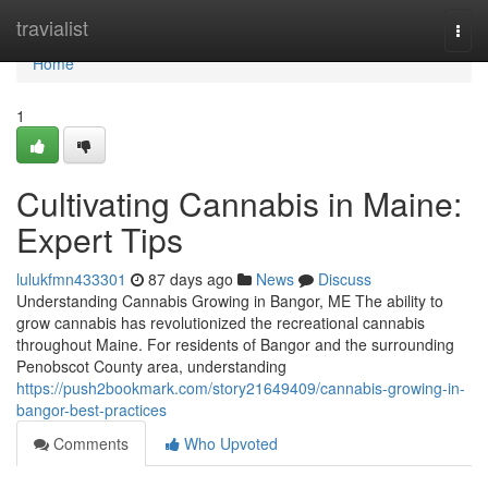
Home
travialist
Togg
navi
Home
1
Cultivating Cannabis in Maine:
Expert Tips
lulukfmn433301
87 days ago
News
Discuss
Understanding Cannabis Growing in Bangor, ME The ability to
grow cannabis has revolutionized the recreational cannabis
throughout Maine. For residents of Bangor and the surrounding
Penobscot County area, understanding
https://push2bookmark.com/story21649409/cannabis-growing-in-
bangor-best-practices
Comments
Who Upvoted