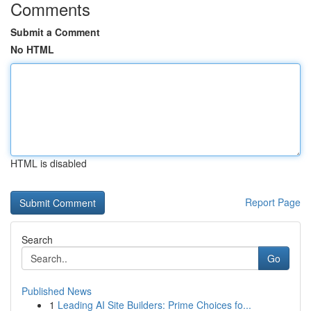
Comments
Submit a Comment
No HTML
HTML is disabled
Report Page
Search
Go
Published News
1
Leading AI Site Builders: Prime Choices fo...