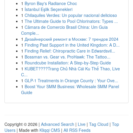
1
Byron Bay's Radiance Choc
1
İstanbul Eşlik Seçenekleri
1
Chilaquiles Verdes: Un popular nacional delicioso
1
The Ultimate Guide to Pool Chlorinators: Types ...
1
Câmara de Comercio Brasil China: Um Guia
Comple...
1
Дизайнерский ремонт в Москве: 7 трендов 2024
1
Finding Past Support in the United Kingdom: A D...
1
Finding Relief: Chiropractic Care in Edwardsvil...
1
Bossman vs. Gear vs. ProHawk: The Tattoo...
1
Roundcube Installation: A Step-by-Step Guide
1
KUBET????️Trang Chủ Nhà Cái Ku Thể Thao, Live
C...
1
GLP-1 Treatments in Orange County : Your Ove...
1
Boost Your SMM Business: Wholesale SMM Panel
Guide
Copyright © 2026 |
Advanced Search
|
Live
|
Tag Cloud
|
Top
Users
| Made with
Kliqqi CMS
|
All RSS Feeds