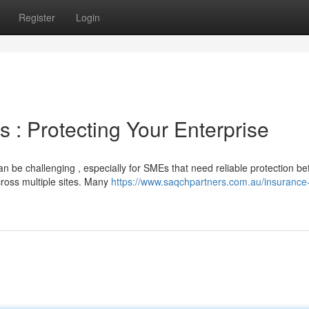
Register
Login
 : Protecting Your Enterprise
n be challenging , especially for SMEs that need reliable protection be
cross multiple sites. Many
https://www.saqchpartners.com.au/insurance