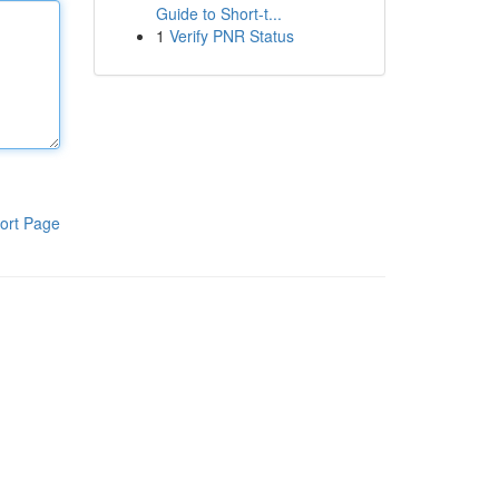
Guide to Short-t...
1
Verify PNR Status
ort Page