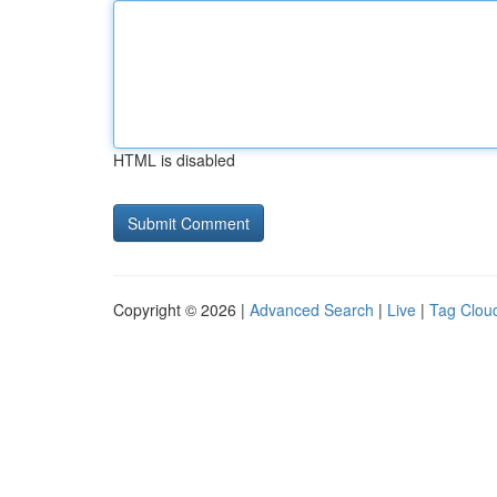
HTML is disabled
Copyright © 2026 |
Advanced Search
|
Live
|
Tag Clou