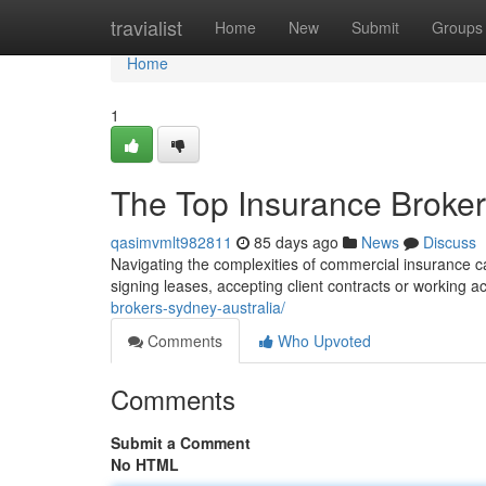
Home
travialist
Home
New
Submit
Groups
Home
1
The Top Insurance Brokers
qasimvmlt982811
85 days ago
News
Discuss
Navigating the complexities of commercial insurance ca
signing leases, accepting client contracts or working a
brokers-sydney-australia/
Comments
Who Upvoted
Comments
Submit a Comment
No HTML