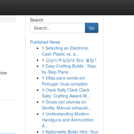
Search
Go
Published News
1
Selecting an Electronic
Cash Plastic vs. a...
1
강남사무실임대 찾는 꿀팁 !
1
Easy Crafting Builds : Step-
by-Step Plans ...
fore
1
Villas para venda em
-
Portugal: Guia completo
1
Clack Sally Clack Clack
Sally: Crafting Award-W...
1
Grúas con plumas en
Sevilla: Manual exhausti...
1
Understanding Modern
Handguns and Ammunition:
A...
1
Nationwide Boiler Hire: Your