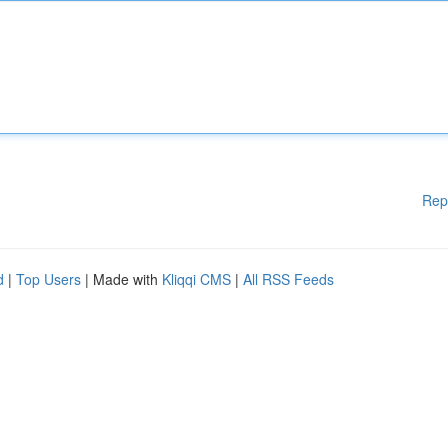
Rep
d
|
Top Users
| Made with
Kliqqi CMS
|
All RSS Feeds