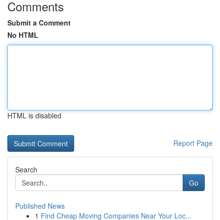
Comments
Submit a Comment
No HTML
HTML is disabled
Report Page
Search
Go
Published News
1
Find Cheap Moving Companies Near Your Loc...