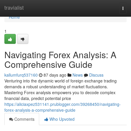
Home
travialist
Togg
navi
Home
1
Navigating Forex Analysis: A
Comprehensive Guide
kallumfurq537160
87 days ago
News
Discuss
Venturing into the dynamic world of foreign exchange trading
demands a robust understanding of market fluctuations.
Mastering Forex analysis empowers you to decode complex
financial data, predict potential price
https://aliciaxpez531141.prublogger.com/39268450/navigating-
forex-analysis-a-comprehensive-guide
Comments
Who Upvoted