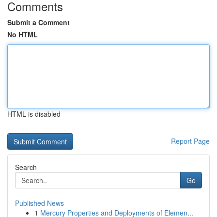
Comments
Submit a Comment
No HTML
HTML is disabled
Report Page
Search
Go
Published News
1
Mercury Properties and Deployments of Elemen...