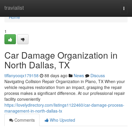
Home
travialist
Togg
navi
Home
1
Car Damage Organization in
North Dallas, TX
tiffanyooqx179158
88 days ago
News
Discuss
Navigating Collision Repair Organization in Plano, TX When your
vehicle requires restoration from an impact, grasping the repair
process makes a significant difference. At our professional repair
facility conveniently
https://lovelydirectory.com/listings1122460/car-damage-process-
management-in-north-dallas-tx
Comments
Who Upvoted