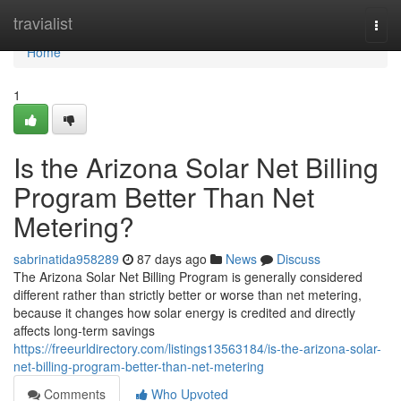
Home
travialist
Togg
navi
Home
1
Is the Arizona Solar Net Billing
Program Better Than Net
Metering?
sabrinatida958289
87 days ago
News
Discuss
The Arizona Solar Net Billing Program is generally considered
different rather than strictly better or worse than net metering,
because it changes how solar energy is credited and directly
affects long-term savings
https://freeurldirectory.com/listings13563184/is-the-arizona-solar-
net-billing-program-better-than-net-metering
Comments
Who Upvoted