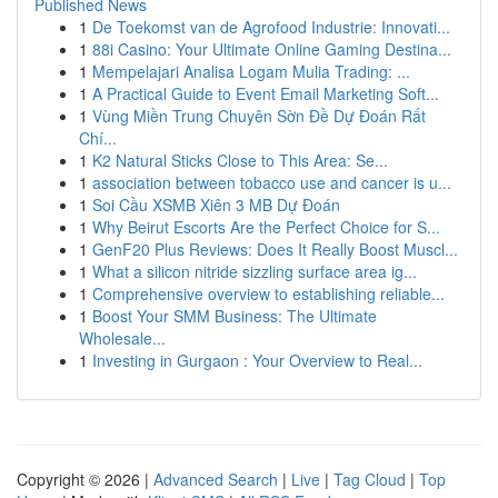
Published News
1
De Toekomst van de Agrofood Industrie: Innovati...
1
88i Casino: Your Ultimate Online Gaming Destina...
1
Mempelajari Analisa Logam Mulia Trading: ...
1
A Practical Guide to Event Email Marketing Soft...
1
Vùng Miền Trung Chuyên Sờn Đề Dự Đoán Rất
Chí...
1
K2 Natural Sticks Close to This Area: Se...
1
association between tobacco use and cancer is u...
1
Soi Cầu XSMB Xiên 3 MB Dự Đoán
1
Why Beirut Escorts Are the Perfect Choice for S...
1
GenF20 Plus Reviews: Does It Really Boost Muscl...
1
What a silicon nitride sizzling surface area ig...
1
Comprehensive overview to establishing reliable...
1
Boost Your SMM Business: The Ultimate
Wholesale...
1
Investing in Gurgaon : Your Overview to Real...
Copyright © 2026 |
Advanced Search
|
Live
|
Tag Cloud
|
Top