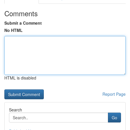
Comments
Submit a Comment
No HTML
HTML is disabled
Report Page
Search
Go