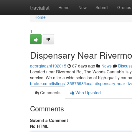
Home
travialist
Home
New
Submit
Groups
Home
1
Dispensary Near Rivermo
georgiagznf192015
87 days ago
News
Discus
Located near Rivermont Rd, The Woods Cannabis is you
service. We offer a wide selection of high-quality can
broker.com/listings13587598/local-dispensary-near-ri
Comments
Who Upvoted
Comments
Submit a Comment
No HTML