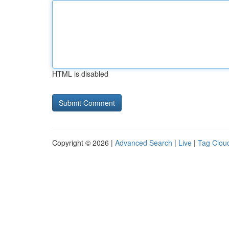
HTML is disabled
Copyright © 2026 |
Advanced Search
|
Live
|
Tag Clou