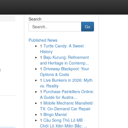
Search
Go
Published News
1
Turtle Candy: A Sweet
History
1
Baju Kurung: Refinement
and Heritage in Contemp...
1
Driveway Blackpool: Your
g
Options & Costs
1
Live Bunkers in 2026: Myth
vs. Reality
1
Purchase Painkillers Online:
A Guide for Austra...
1
Mobile Mechanic Mansfield
TX: On-Demand Car Repair
1
Bingo Mania!
1
Cầu Song Thủ Lô MB ·
Chốt Lô Xiên Miền Bắc: ...