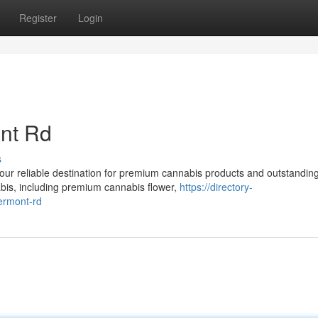
Register
Login
nt Rd
s
r reliable destination for premium cannabis products and outstandin
nabis, including premium cannabis flower,
https://directory-
vermont-rd