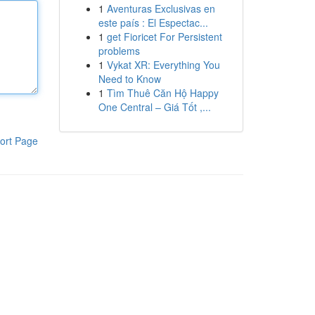
1
Aventuras Exclusivas en
este país : El Espectac...
1
get Fioricet For Persistent
problems
1
Vykat XR: Everything You
Need to Know
1
Tìm Thuê Căn Hộ Happy
One Central – Giá Tốt ,...
ort Page