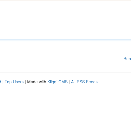
Rep
d
|
Top Users
| Made with
Kliqqi CMS
|
All RSS Feeds