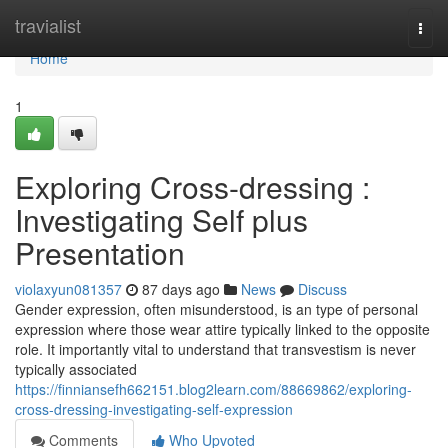
Home
travialist
Togg
navi
Home
1
Exploring Cross-dressing :
Investigating Self plus
Presentation
violaxyun081357
87 days ago
News
Discuss
Gender expression, often misunderstood, is an type of personal
expression where those wear attire typically linked to the opposite
role. It importantly vital to understand that transvestism is never
typically associated
https://finniansefh662151.blog2learn.com/88669862/exploring-
cross-dressing-investigating-self-expression
Comments
Who Upvoted