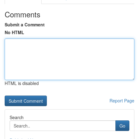
Comments
Submit a Comment
No HTML
HTML is disabled
Report Page
Search
Go