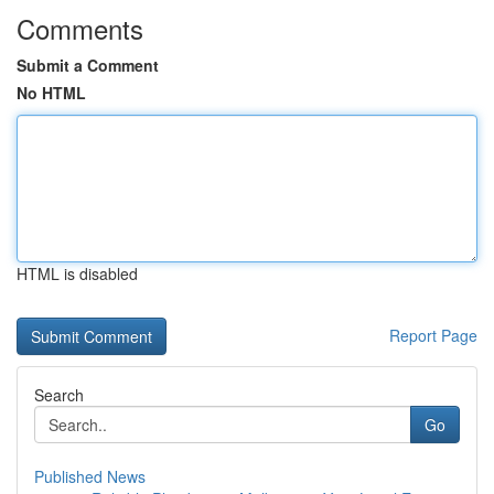
Comments
Submit a Comment
No HTML
HTML is disabled
Report Page
Search
Go
Published News