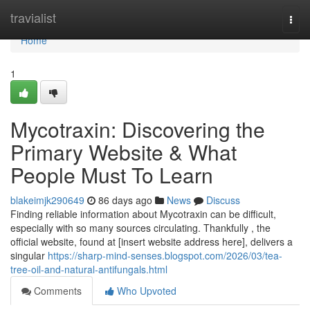
Home
travialist
Togg
navi
Home
1
Mycotraxin: Discovering the
Primary Website & What
People Must To Learn
blakeimjk290649
86 days ago
News
Discuss
Finding reliable information about Mycotraxin can be difficult,
especially with so many sources circulating. Thankfully , the
official website, found at [insert website address here], delivers a
singular
https://sharp-mind-senses.blogspot.com/2026/03/tea-
tree-oil-and-natural-antifungals.html
Comments
Who Upvoted