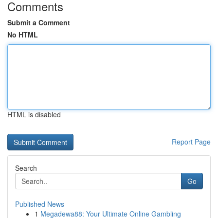
Comments
Submit a Comment
No HTML
HTML is disabled
Report Page
Search
Go
Published News
1
Megadewa88: Your Ultimate Online Gambling