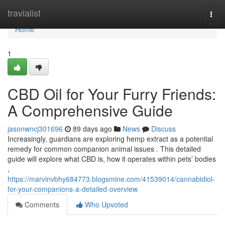
Home
travialist
Togg
navi
Home
1
CBD Oil for Your Furry Friends:
A Comprehensive Guide
jasonwncj301696
89 days ago
News
Discuss
Increasingly, guardians are exploring hemp extract as a potential
remedy for common companion animal issues . This detailed
guide will explore what CBD is, how it operates within pets’ bodies
,
https://marvinvbhy684773.blogsmine.com/41539014/cannabidiol-
for-your-companions-a-detailed-overview
Comments
Who Upvoted