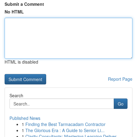
Submit a Comment
No HTML
HTML is disabled
Report Page
Search
Go
Published News
1
Finding the Best Tarmacadam Contractor
1
The Glorious Era : A Guide to Senior Li...
1
Clarity Consultants: Mastering Learning Deliver...