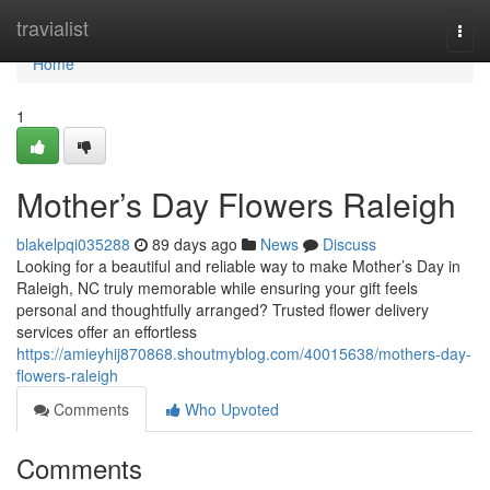
Home
travialist
Togg
navi
Home
1
Mother’s Day Flowers Raleigh
blakelpqi035288
89 days ago
News
Discuss
Looking for a beautiful and reliable way to make Mother’s Day in
Raleigh, NC truly memorable while ensuring your gift feels
personal and thoughtfully arranged? Trusted flower delivery
services offer an effortless
https://amieyhij870868.shoutmyblog.com/40015638/mothers-day-
flowers-raleigh
Comments
Who Upvoted
Comments