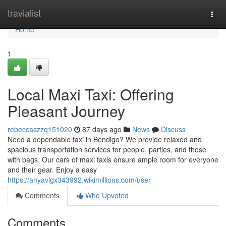
Home
travialist
Togg
navi
Home
1
Local Maxi Taxi: Offering
Pleasant Journey
rebeccaszzq151020
87 days ago
News
Discuss
Need a dependable taxi in Bendigo? We provide relaxed and
spacious transportation services for people, parties, and those
with bags. Our cars of maxi taxis ensure ample room for everyone
and their gear. Enjoy a easy
https://anyavlgx343992.wikimillions.com/user
Comments
Who Upvoted
Comments