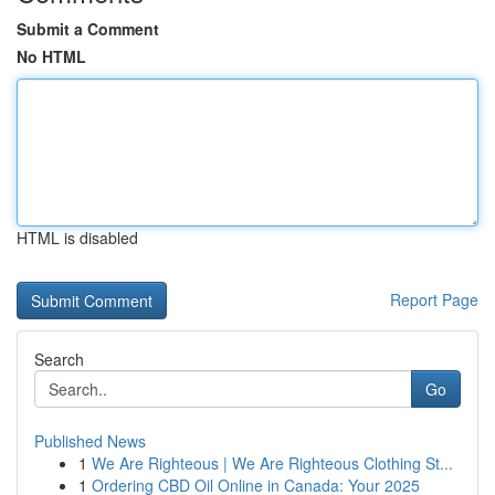
Submit a Comment
No HTML
HTML is disabled
Report Page
Search
Go
Published News
1
We Are Righteous | We Are Righteous Clothing St...
1
Ordering CBD Oil Online in Canada: Your 2025