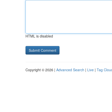
HTML is disabled
Copyright © 2026 |
Advanced Search
|
Live
|
Tag Clou