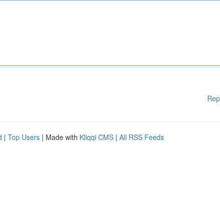
Rep
d
|
Top Users
| Made with
Kliqqi CMS
|
All RSS Feeds