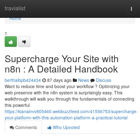
Home
travialist
Togg
navi
Home
1
Supercharge Your Site with
n8n : A Detailed Handbook
berthaibpb424434
87 days ago
News
Discuss
Want to reduce time and boost your workflow ? Optimizing your
web presence with the n8n system is surprisingly easy. This
walkthrough will walk you through the fundamentals of connecting
this powerful
https://kianainvv805460.webbuzzfeed.com/41556753/supercharge-
your-platform-with-this-automation-platform-a-practical-tutorial
Comments
Who Upvoted