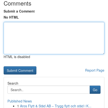
Comments
Submit a Comment
No HTML
HTML is disabled
Report Page
Search
Go
Published News
1
Aros Flytt & Städ AB – Trygg flytt och städ i K...