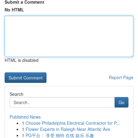
Submit a Comment
No HTML
HTML is disabled
Report Page
Search
Go
Published News
1
Choose Philadelphia Electrical Contractor for P...
1
Flower Experts in Raleigh Near Atlantic Ave
1
PG平台： 享受 独特 在线 娱乐 乐趣