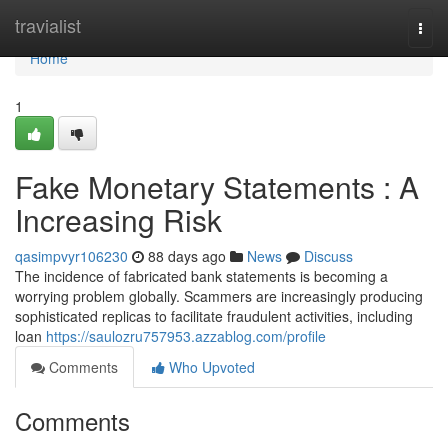
Home
travialist
Togg
navi
Home
1
Fake Monetary Statements : A
Increasing Risk
qasimpvyr106230
88 days ago
News
Discuss
The incidence of fabricated bank statements is becoming a
worrying problem globally. Scammers are increasingly producing
sophisticated replicas to facilitate fraudulent activities, including
loan
https://saulozru757953.azzablog.com/profile
Comments
Who Upvoted
Comments