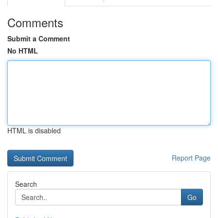
Comments
Submit a Comment
No HTML
HTML is disabled
Report Page
Search
Go