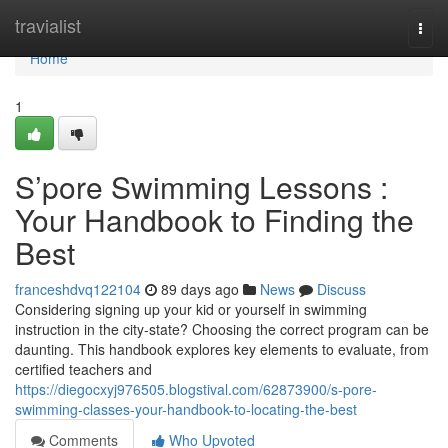
Home
travialist
Togg
navi
Home
1
S’pore Swimming Lessons :
Your Handbook to Finding the
Best
franceshdvq122104
89 days ago
News
Discuss
Considering signing up your kid or yourself in swimming
instruction in the city-state? Choosing the correct program can be
daunting. This handbook explores key elements to evaluate, from
certified teachers and
https://diegocxyj976505.blogstival.com/62873900/s-pore-
swimming-classes-your-handbook-to-locating-the-best
Comments
Who Upvoted