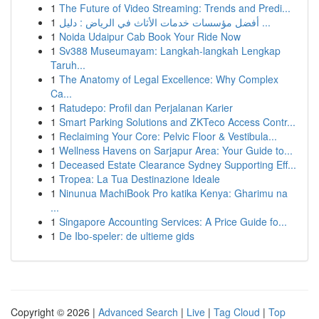
1
The Future of Video Streaming: Trends and Predi...
1
أفضل مؤسسات خدمات الأثاث في الرياض : دليل ...
1
Noida Udaipur Cab Book Your Ride Now
1
Sv388 Museumayam: Langkah-langkah Lengkap
Taruh...
1
The Anatomy of Legal Excellence: Why Complex
Ca...
1
Ratudepo: Profil dan Perjalanan Karier
1
Smart Parking Solutions and ZKTeco Access Contr...
1
Reclaiming Your Core: Pelvic Floor & Vestibula...
1
Wellness Havens on Sarjapur Area: Your Guide to...
1
Deceased Estate Clearance Sydney Supporting Eff...
1
Tropea: La Tua Destinazione Ideale
1
Ninunua MachiBook Pro katika Kenya: Gharimu na
...
1
Singapore Accounting Services: A Price Guide fo...
1
De Ibo-speler: de ultieme gids
Copyright © 2026 |
Advanced Search
|
Live
|
Tag Cloud
|
Top