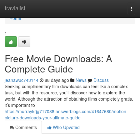
Home
travialist
Togg
navi
Home
1
Free Movie Downloads: A
Complete Guide
jeanawuc743144
88 days ago
News
Discuss
Seeking complimentary film downloads can feel like a complex
task, but with the resource, you'll discover how to explore the
world. Although the attraction of obtaining films completely gratis,
it’s important to
https://murraykrjg717088.answerblogs.com/41647680/motion-
picture-downloads-your-ultimate-guide
Comments
Who Upvoted