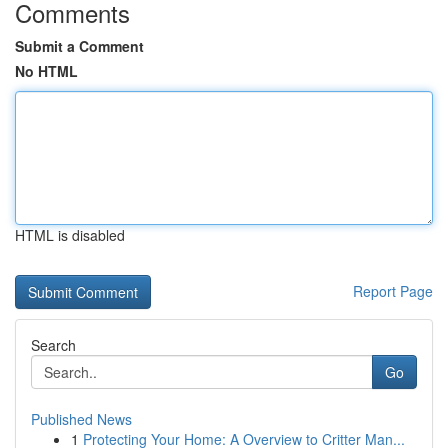
Comments
Submit a Comment
No HTML
HTML is disabled
Report Page
Search
Go
Published News
1
Protecting Your Home: A Overview to Critter Man...