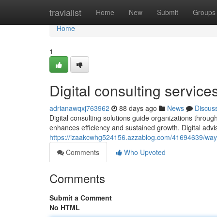
Home
travialist
Home
New
Submit
Groups
Home
1
Digital consulting service
adrianawqxj763962
88 days ago
News
Discus
Digital consulting solutions guide organizations through
enhances efficiency and sustained growth. Digital advi
https://izaakcwhg524156.azzablog.com/41694639/ways
Comments
Who Upvoted
Comments
Submit a Comment
No HTML