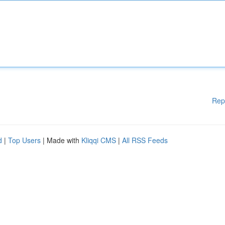
Rep
d
|
Top Users
| Made with
Kliqqi CMS
|
All RSS Feeds