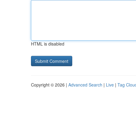
HTML is disabled
Copyright © 2026 |
Advanced Search
|
Live
|
Tag Clou