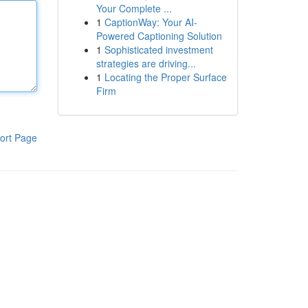
Your Complete ...
1
CaptionWay: Your AI-
Powered Captioning Solution
1
Sophisticated investment
strategies are driving...
1
Locating the Proper Surface
Firm
ort Page