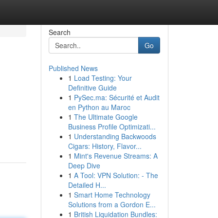
Search
Go
Published News
1
Load Testing: Your
Definitive Guide
1
PySec.ma: Sécurité et Audit
en Python au Maroc
1
The Ultimate Google
Business Profile Optimizati...
1
Understanding Backwoods
Cigars: History, Flavor...
1
Mint's Revenue Streams: A
Deep Dive
1
A Tool: VPN Solution: - The
Detailed H...
1
Smart Home Technology
Solutions from a Gordon E...
1
British Liquidation Bundles: