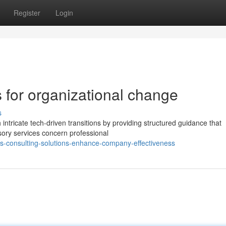
Register
Login
s for organizational change
s
 intricate tech-driven transitions by providing structured guidance that
sory services concern professional
-consulting-solutions-enhance-company-effectiveness