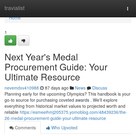
Home
travialist
Togg
navi
Home
1
Next Year's Medal
Procurement Guide: Your
Ultimate Resource
nevemdxv410988
87 days ago
News
Discuss
Planning early for the upcoming Olympics? This handbook is your
go-to source for purchasing coveted awards . We'll explore
everything from historical market values to projected worth and
reliable
https://esmeeihmj205375.yomoblog.com/48439236/the-
26-medal-procurement-guide-your-ultimate-resource
Comments
Who Upvoted