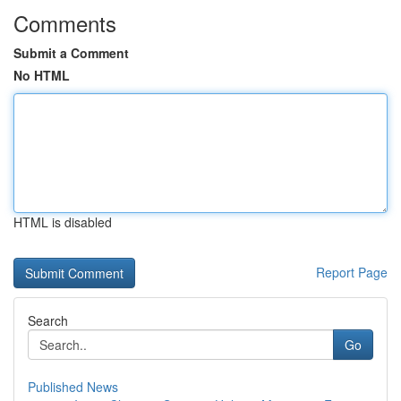
Comments
Submit a Comment
No HTML
HTML is disabled
Report Page
Search
Go
Published News