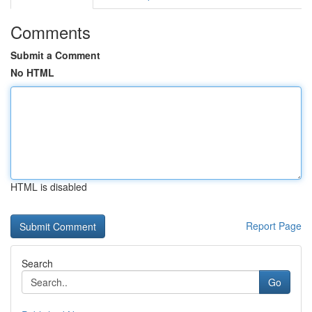
Comments
Submit a Comment
No HTML
HTML is disabled
Report Page
Search
Go