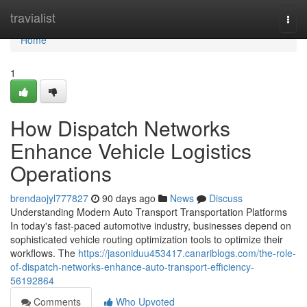
Home
travialist
Togg
navi
Home
1
How Dispatch Networks
Enhance Vehicle Logistics
Operations
brendaojyl777827
90 days ago
News
Discuss
Understanding Modern Auto Transport Transportation Platforms
In today's fast-paced automotive industry, businesses depend on
sophisticated vehicle routing optimization tools to optimize their
workflows. The
https://jasoniduu453417.canariblogs.com/the-role-
of-dispatch-networks-enhance-auto-transport-efficiency-
56192864
Comments
Who Upvoted