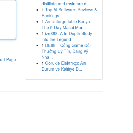
distillate and rosin are d...
1
Top AI Software: Reviews &
Rankings
1
An Unforgettable Kenya:
The 5-Day Masai Mar...
1
ize888: A In-Depth Study
into the Legend
1
DE88 – Cổng Game Đổi
Thưởng Uy Tín, Đăng Ký
Nha...
ort Page
1
Görükle Elektrikçi: Ani
Durum ve Kalifiye D...