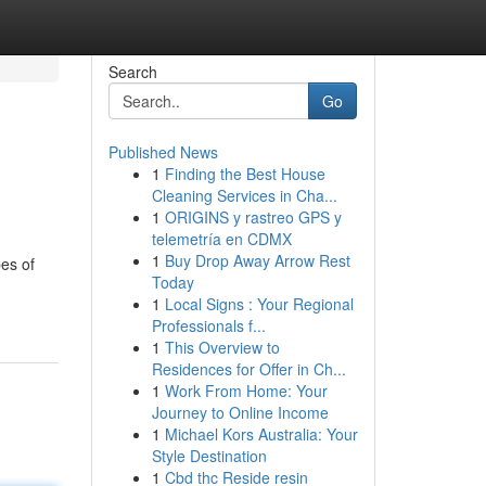
Search
Go
Published News
1
Finding the Best House
Cleaning Services in Cha...
1
ORIGINS y rastreo GPS y
telemetría en CDMX
1
Buy Drop Away Arrow Rest
pes of
Today
1
Local Signs : Your Regional
Professionals f...
1
This Overview to
Residences for Offer in Ch...
1
Work From Home: Your
Journey to Online Income
1
Michael Kors Australia: Your
Style Destination
1
Cbd thc Reside resin