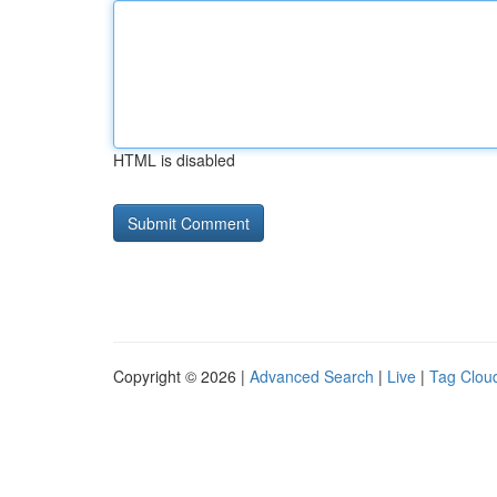
HTML is disabled
Copyright © 2026 |
Advanced Search
|
Live
|
Tag Clou