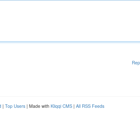
Rep
d
|
Top Users
| Made with
Kliqqi CMS
|
All RSS Feeds