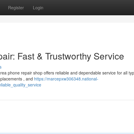
Register
Login
r: Fast & Trustworthy Service
s
ea phone repair shop offers reliable and dependable service for all ty
replacements , and
https://marcepxw306348.national-
iable_quality_service