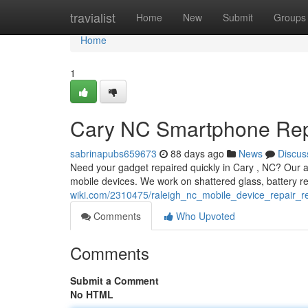
Home
travialist
Home
New
Submit
Groups
Home
1
Cary NC Smartphone Repai
sabrinapubs659673
88 days ago
News
Discus
Need your gadget repaired quickly in Cary , NC? Our ar
mobile devices. We work on shattered glass, battery 
wiki.com/2310475/raleigh_nc_mobile_device_repair_rel
Comments
Who Upvoted
Comments
Submit a Comment
No HTML