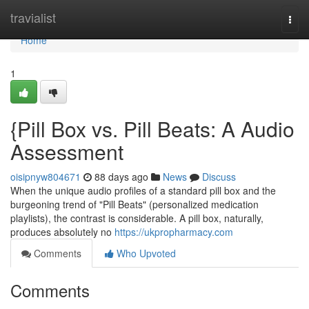
Home
travialist
Togg
navi
Home
1
{Pill Box vs. Pill Beats: A Audio
Assessment
oisipnyw804671
88 days ago
News
Discuss
When the unique audio profiles of a standard pill box and the
burgeoning trend of "Pill Beats" (personalized medication
playlists), the contrast is considerable. A pill box, naturally,
produces absolutely no
https://ukpropharmacy.com
Comments
Who Upvoted
Comments