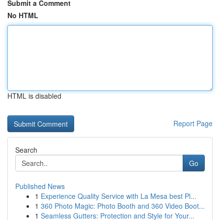
Submit a Comment
No HTML
HTML is disabled
Report Page
Search
Go
Published News
1
Experience Quality Service with La Mesa best Pl...
1
360 Photo Magic: Photo Booth and 360 Video Boot...
1
Seamless Gutters: Protection and Style for Your...