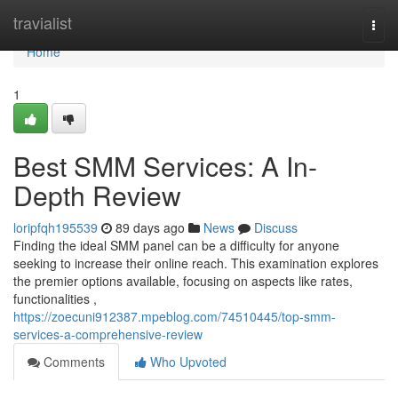
Home
travialist
Togg
navi
Home
1
Best SMM Services: A In-
Depth Review
loripfqh195539
89 days ago
News
Discuss
Finding the ideal SMM panel can be a difficulty for anyone
seeking to increase their online reach. This examination explores
the premier options available, focusing on aspects like rates,
functionalities ,
https://zoecuni912387.mpeblog.com/74510445/top-smm-
services-a-comprehensive-review
Comments
Who Upvoted