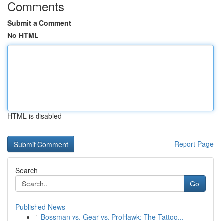
Comments
Submit a Comment
No HTML
HTML is disabled
Report Page
Search
Go
Published News
1
Bossman vs. Gear vs. ProHawk: The Tattoo...