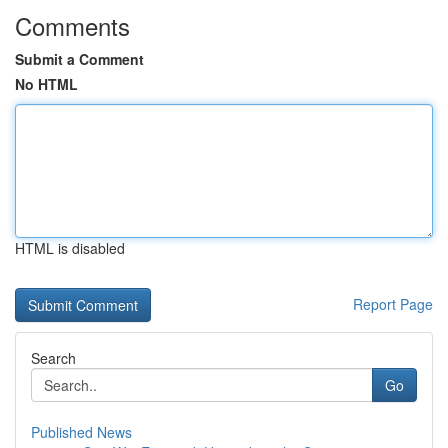
Comments
Submit a Comment
No HTML
HTML is disabled
Report Page
Search
Go
Published News