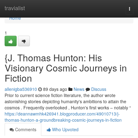
Home
travialist
Togg
navi
Home
1
{J. Thomas Hunton: His
Visionary Cosmic Journeys in
Fiction
allenigba536910
89 days ago
News
Discuss
Prior to current science fiction literature, the author wrote
astonishing stories depicting humanity's ambitions to attain the
cosmos . Frequently overlooked , Hunton's first works – notably “
https://deannawmhk426941.blogproducer.com/49010713/j-
thomas-hunton-a-groundbreaking-cosmic-journeys-in-fiction
Comments
Who Upvoted