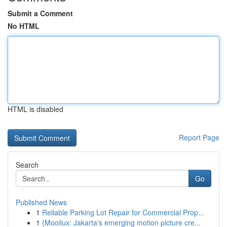
Submit a Comment
No HTML
HTML is disabled
Report Page
Search
Go
Published News
1
Reliable Parking Lot Repair for Commercial Prop...
1
{Mooilux: Jakarta's emerging motion picture cre...