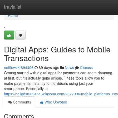
Home
travialist
Home
1
Digital Apps: Guides to Mobile
Transactions
nettiewzkr894406
89 days ago
News
Discuss
Getting started with digital apps for payments can seem daunting
at first, but it’s actually quite simple. These tools allow you to
make payments instantly to individuals using just your
smartphone. Essentially, a
https://neilgdst209451.wikisona.com/2377996/mobile_platforms_in
Comments
Who Upvoted
Comments