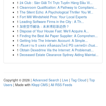
1
24 Club : Sàn Giải Trí Trực Tuyến Hàng Đầu Vi...
1
Cleanroom Qualification: A Pathway to Complianc...
1
The Silent Echo: A Psychological Thriller You W...
1
Fort Mill Windshield Pros: Your Local Experts
1
Leading Software Firms in the City : A Th...
1
加密货币赌场：未来博彩新趋势？
1
Dispose of Your House Fast: We'll Acquire A...
1
Finding the Best A4 Paper Supplier: A Comprehen...
1
Getting Into The Interwin Account: A Simple...
1
เรียงความ 5 แหล่ง สล็อตออนไลน์ PG แตกหนัก เงินฝ...
1
Obtain Dexedrine Via the Internet: A Problemati...
1
Deceased Estate Clearance Sydney Aiding Maintai...
Copyright © 2026 |
Advanced Search
|
Live
|
Tag Cloud
|
Top
Users
| Made with
Kliqqi CMS
|
All RSS Feeds