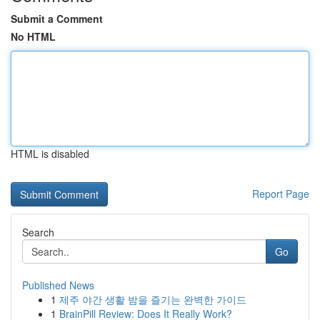
Submit a Comment
No HTML
HTML is disabled
Report Page
Search
Go
Published News
1
제주 야간 생활 밤을 즐기는 완벽한 가이드
1
BrainPill Review: Does It Really Work?