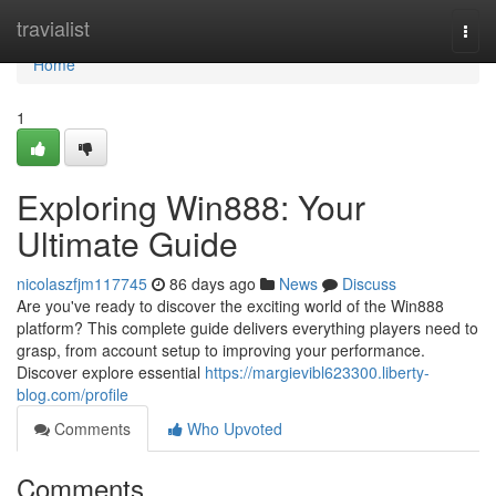
Home
travialist
Togg
navi
Home
1
Exploring Win888: Your
Ultimate Guide
nicolaszfjm117745
86 days ago
News
Discuss
Are you've ready to discover the exciting world of the Win888
platform? This complete guide delivers everything players need to
grasp, from account setup to improving your performance.
Discover explore essential
https://margievibl623300.liberty-
blog.com/profile
Comments
Who Upvoted
Comments