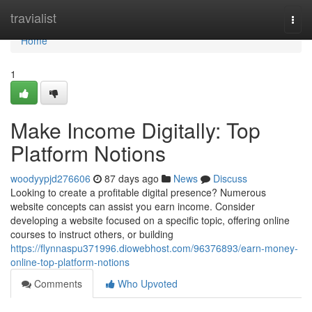
Home
travialist
Togg
navi
Home
1
Make Income Digitally: Top
Platform Notions
woodyypjd276606
87 days ago
News
Discuss
Looking to create a profitable digital presence? Numerous
website concepts can assist you earn income. Consider
developing a website focused on a specific topic, offering online
courses to instruct others, or building
https://flynnaspu371996.diowebhost.com/96376893/earn-money-
online-top-platform-notions
Comments
Who Upvoted