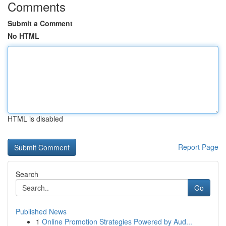
Comments
Submit a Comment
No HTML
HTML is disabled
Report Page
Search
Go
Published News
1
Online Promotion Strategies Powered by Aud...