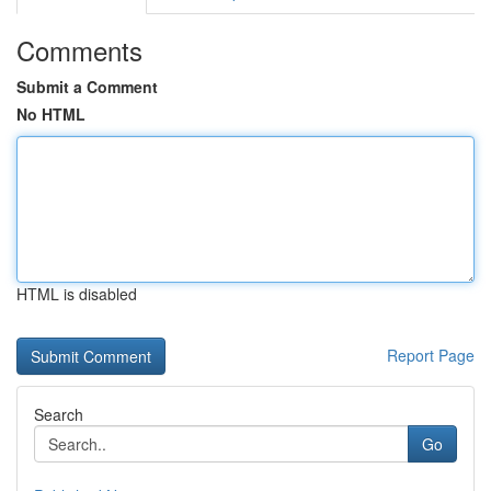
Comments
Submit a Comment
No HTML
HTML is disabled
Report Page
Search
Go