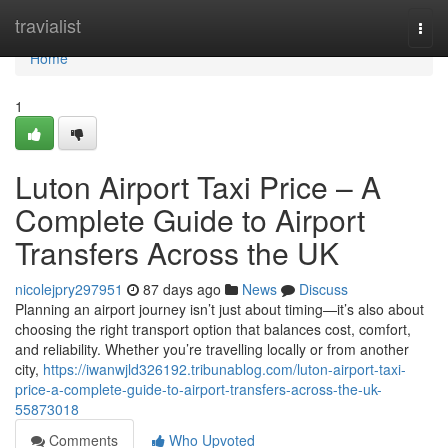
Home
travialist
Togg
navi
Home
1
Luton Airport Taxi Price – A
Complete Guide to Airport
Transfers Across the UK
nicolejpry297951
87 days ago
News
Discuss
Planning an airport journey isn’t just about timing—it’s also about
choosing the right transport option that balances cost, comfort,
and reliability. Whether you’re travelling locally or from another
city,
https://iwanwjld326192.tribunablog.com/luton-airport-taxi-
price-a-complete-guide-to-airport-transfers-across-the-uk-
55873018
Comments
Who Upvoted