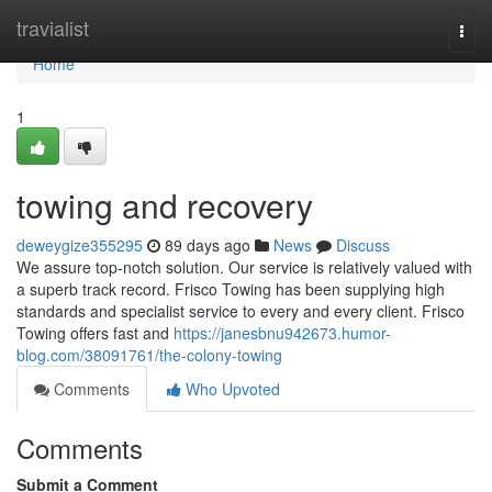
Home
travialist
Togg
navi
Home
1
towing and recovery
deweygize355295
89 days ago
News
Discuss
We assure top-notch solution. Our service is relatively valued with
a superb track record. Frisco Towing has been supplying high
standards and specialist service to every and every client. Frisco
Towing offers fast and
https://janesbnu942673.humor-
blog.com/38091761/the-colony-towing
Comments
Who Upvoted
Comments
Submit a Comment