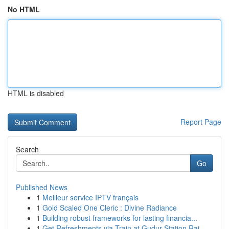
No HTML
HTML is disabled
Report Page
Search
Go
Published News
1
Meilleur service IPTV français
1
Gold Scaled One Cleric : Divine Radiance
1
Building robust frameworks for lasting financia...
1
Get Refreshments via Train at Gudur Station Rai...