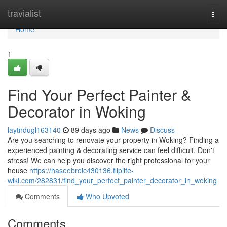
Home
travialist
Togg
navi
Home
1
Find Your Perfect Painter &
Decorator in Woking
laytndugl163140
89 days ago
News
Discuss
Are you searching to renovate your property in Woking? Finding a
experienced painting & decorating service can feel difficult. Don't
stress! We can help you discover the right professional for your
house
https://haseebrelc430136.fliplife-
wiki.com/282831/find_your_perfect_painter_decorator_in_woking
Comments
Who Upvoted
Comments