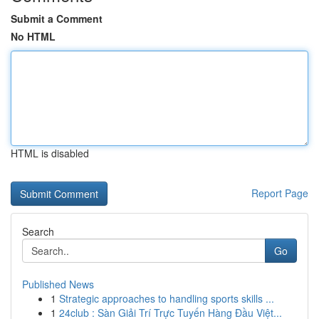
Submit a Comment
No HTML
HTML is disabled
Report Page
Search
Go
Published News
1
Strategic approaches to handling sports skills ...
1
24club : Sàn Giải Trí Trực Tuyến Hàng Đầu Việt...