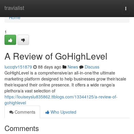
Home
travialist
Togg
navi
Home
1
A Review of GoHighLevel
luccqtv151879
88 days ago
News
Discuss
GoHighLevel is a comprehensive/an all-in-one/the ultimate
marketing platform designed to help businesses grow their/scale
their/expand their online presence. It offers a wide range/a
plethora/a vast selection of
https://louiseyslu835862.ttblogs.com/13344125/a-review-of-
gohighlevel
Comments
Who Upvoted
Comments