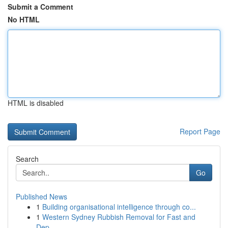
Submit a Comment
No HTML
HTML is disabled
Report Page
Search
Go
Published News
1
Building organisational intelligence through co...
1
Western Sydney Rubbish Removal for Fast and
Dep...