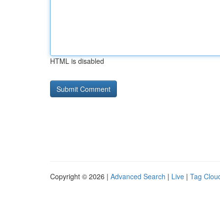
HTML is disabled
Copyright © 2026 |
Advanced Search
|
Live
|
Tag Clou