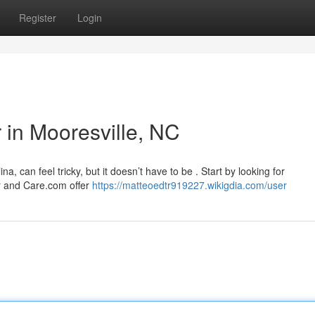
Register
Login
r in Mooresville, NC
ina, can feel tricky, but it doesn’t have to be . Start by looking for
er and Care.com offer
https://matteoedtr919227.wikigdia.com/user