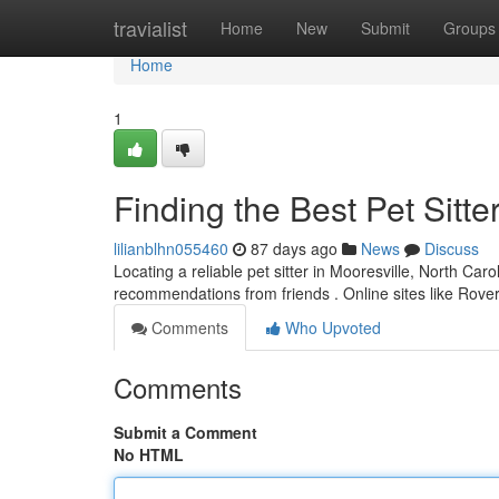
Home
travialist
Home
New
Submit
Groups
Home
1
Finding the Best Pet Sitte
lilianblhn055460
87 days ago
News
Discuss
Locating a reliable pet sitter in Mooresville, North Carol
recommendations from friends . Online sites like Rov
Comments
Who Upvoted
Comments
Submit a Comment
No HTML