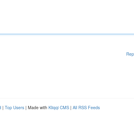
Rep
d
|
Top Users
| Made with
Kliqqi CMS
|
All RSS Feeds