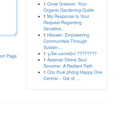
1
Grow Greener: Your
Organic Gardening Guide
1
My Response to Your
Request Regarding
Sensitive...
1
Hisowin: Empowering
Communities Through
Sustain...
1
รูเล็ต แตกหนัก! ????????
ort Page
1
Aasimar Divine Soul
Sorcerer: A Radiant Path
1
Cho thuê phòng Happy One
Central – Giá rẻ ,...