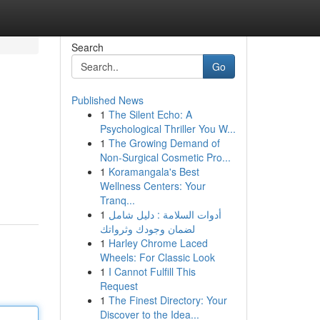
Search
Go
Published News
1
The Silent Echo: A
Psychological Thriller You W...
1
The Growing Demand of
Non-Surgical Cosmetic Pro...
1
Koramangala's Best
Wellness Centers: Your
Tranq...
1
أدوات السلامة : دليل شامل
لضمان وجودك وثرواتك
1
Harley Chrome Laced
Wheels: For Classic Look
1
I Cannot Fulfill This
Request
1
The Finest Directory: Your
Discover to the Idea...