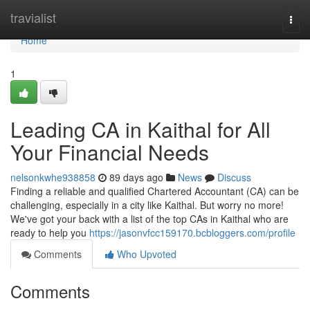
Home
travialist
Togg
navi
Home
1
Leading CA in Kaithal for All
Your Financial Needs
nelsonkwhe938858
89 days ago
News
Discuss
Finding a reliable and qualified Chartered Accountant (CA) can be
challenging, especially in a city like Kaithal. But worry no more!
We've got your back with a list of the top CAs in Kaithal who are
ready to help you
https://jasonvfcc159170.bcbloggers.com/profile
Comments
Who Upvoted
Comments