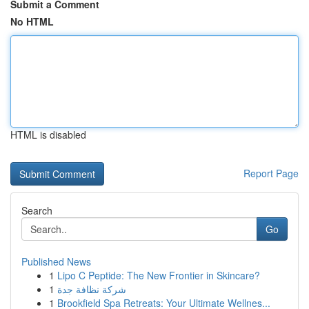
Submit a Comment
No HTML
HTML is disabled
Report Page
Search
Go
Published News
1
Lipo C Peptide: The New Frontier in Skincare?
1
شركة نظافة جدة
1
Brookfield Spa Retreats: Your Ultimate Wellnes...