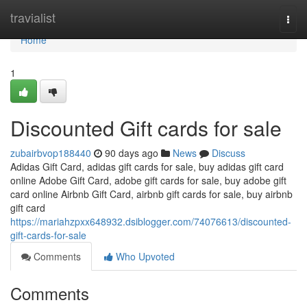
Home
travialist
Togg
navi
Home
1
Discounted Gift cards for sale
zubairbvop188440
90 days ago
News
Discuss
Adidas Gift Card, adidas gift cards for sale, buy adidas gift card
online Adobe Gift Card, adobe gift cards for sale, buy adobe gift
card online Airbnb Gift Card, airbnb gift cards for sale, buy airbnb
gift card
https://mariahzpxx648932.dsiblogger.com/74076613/discounted-
gift-cards-for-sale
Comments
Who Upvoted
Comments