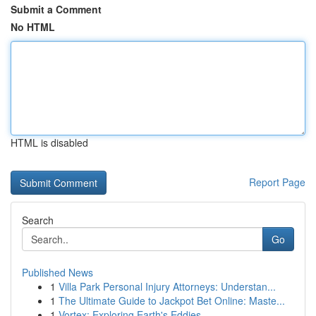
Submit a Comment
No HTML
HTML is disabled
Report Page
Search
Go
Published News
1
Villa Park Personal Injury Attorneys: Understan...
1
The Ultimate Guide to Jackpot Bet Online: Maste...
1
Vortex: Exploring Earth's Eddies