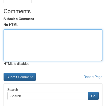
Comments
Submit a Comment
No HTML
HTML is disabled
Report Page
Search
Go