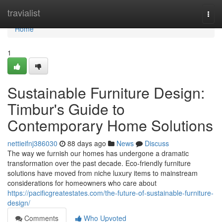
Home
travialist
Togg
navi
Home
1
Sustainable Furniture Design:
Timbur's Guide to
Contemporary Home Solutions
nettieifnj386030
88 days ago
News
Discuss
The way we furnish our homes has undergone a dramatic
transformation over the past decade. Eco-friendly furniture
solutions have moved from niche luxury items to mainstream
considerations for homeowners who care about
https://pacificgreatestates.com/the-future-of-sustainable-furniture-
design/
Comments
Who Upvoted