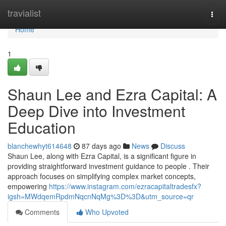
Home
travialist
Togg
navi
Home
1
Shaun Lee and Ezra Capital: A
Deep Dive into Investment
Education
blanchewhyt614648
87 days ago
News
Discuss
Shaun Lee, along with Ezra Capital, is a significant figure in
providing straightforward investment guidance to people . Their
approach focuses on simplifying complex market concepts,
empowering
https://www.instagram.com/ezracapitaltradesfx?
igsh=MWdqemRpdmNqcnNqMg%3D%3D&utm_source=qr
Comments
Who Upvoted