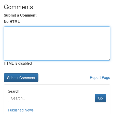
Comments
Submit a Comment
No HTML
HTML is disabled
Report Page
Search
Go
Published News