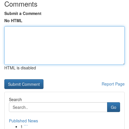
Comments
Submit a Comment
No HTML
HTML is disabled
Report Page
Search
Go
Published News
1
```