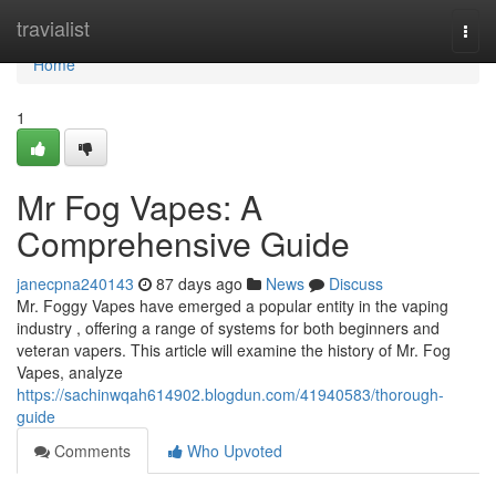
Home
travialist
Togg
navi
Home
1
Mr Fog Vapes: A
Comprehensive Guide
janecpna240143
87 days ago
News
Discuss
Mr. Foggy Vapes have emerged a popular entity in the vaping
industry , offering a range of systems for both beginners and
veteran vapers. This article will examine the history of Mr. Fog
Vapes, analyze
https://sachinwqah614902.blogdun.com/41940583/thorough-
guide
Comments
Who Upvoted