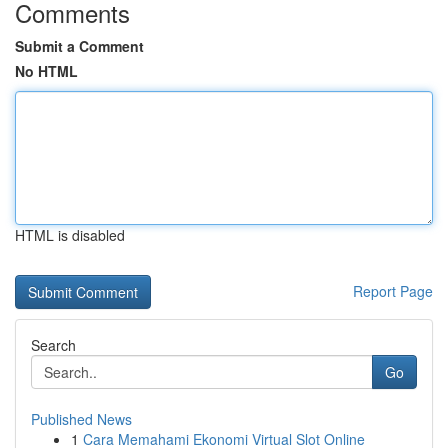
Comments
Submit a Comment
No HTML
HTML is disabled
Report Page
Search
Go
Published News
1
Cara Memahami Ekonomi Virtual Slot Online