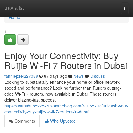
Home
travialist
Togg
navi
Home
1
Enjoy Your Connectivity: Buy
Ruijie Wi-Fi 7 Routers in Dubai
fanniepzei227088
87 days ago
News
Discuss
Looking to substantially enhance your home or office network
speed and performance? Look no further than Ruijie's cutting-
edge Wi-Fi 7 routers, now available in Dubai. These routers
deliver blazing-fast speeds,
https://iwanshuo522579.spintheblog.com/41055703/unleash-your-
connectivity-buy-ruijie-wi-fi-7-routers-in-dubai
Comments
Who Upvoted