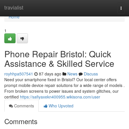
Home
travialist
Togg
navi
Home
1
Phone Repair Bristol: Quick
Assistance & Skilled Service
royhhpa507541
87 days ago
News
Discuss
Need your smartphone fixed in Bristol? Our local center offers
prompt mobile device repair solutions for a wide range of models .
From broken screens to power issues and system glitches, our
certified
https://safiyaxekn400955.wikisona.com/user
Comments
Who Upvoted
Comments