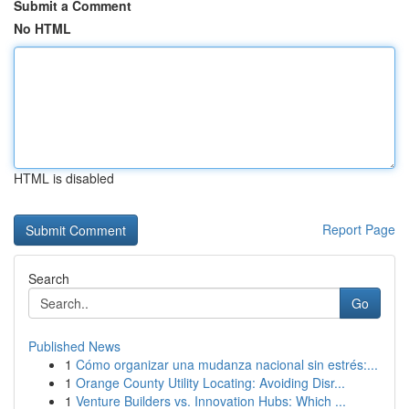
Submit a Comment
No HTML
HTML is disabled
Report Page
Search
Go
Published News
1
Cómo organizar una mudanza nacional sin estrés:...
1
Orange County Utility Locating: Avoiding Disr...
1
Venture Builders vs. Innovation Hubs: Which ...