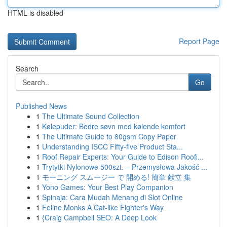
HTML is disabled
Report Page
Search
Go
Published News
1
The Ultimate Sound Collection
1
Kølepuder: Bedre søvn med kølende komfort
1
The Ultimate Guide to 80gsm Copy Paper
1
Understanding ISCC Fifty-five Product Sta...
1
Roof Repair Experts: Your Guide to Edison Roofi...
1
Trytytki Nylonowe 500szt. – Przemysłowa Jakość ...
1
モーニング スムージー で 開める! 簡単 献立 集
1
Yono Games: Your Best Play Companion
1
Spinaja: Cara Mudah Menang di Slot Online
1
Feline Monks A Cat-like Fighter's Way
1
{Craig Campbell SEO: A Deep Look