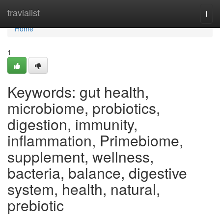
Home
travialist
Togg
navi
Home
1
Keywords: gut health,
microbiome, probiotics,
digestion, immunity,
inflammation, Primebiome,
supplement, wellness,
bacteria, balance, digestive
system, health, natural,
prebiotic