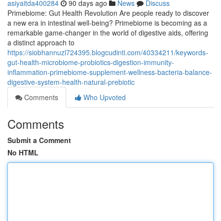
asiyaitda400284
90 days ago
News
Discuss
Primebiome: Gut Health Revolution Are people ready to discover
a new era in intestinal well-being? Primebiome is becoming as a
remarkable game-changer in the world of digestive aids, offering
a distinct approach to
https://siobhannuzl724395.blogcudinti.com/40334211/keywords-
gut-health-microbiome-probiotics-digestion-immunity-
inflammation-primebiome-supplement-wellness-bacteria-balance-
digestive-system-health-natural-prebiotic
Comments
Who Upvoted
Comments
Submit a Comment
No HTML