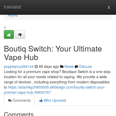
Home
travialist
Togg
navi
Home
1
Boutiq Switch: Your Ultimate
Vape Hub
poppiejruu266144
88 days ago
News
Discuss
Looking for a premium vape shop? Boutique Switch is a one-stop
location for all your needs related to vaping. We provide a wide
range of devices , including everything from modern disposables
to
https://adamkgzh805009.alltdesign.com/boutiq-switch-your-
premier-vape-hub-59933767
Comments
Who Upvoted
Comments