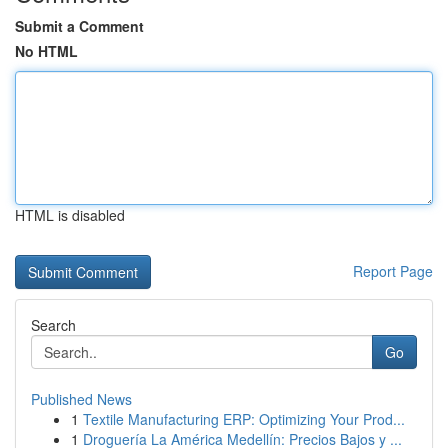
Submit a Comment
No HTML
HTML is disabled
Report Page
Search
Go
Published News
1
Textile Manufacturing ERP: Optimizing Your Prod...
1
Droguería La América Medellín: Precios Bajos y ...