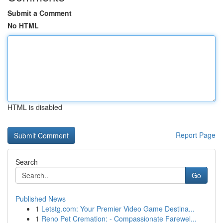
Submit a Comment
No HTML
HTML is disabled
Report Page
Search
Go
Published News
1
Letstg.com: Your Premier Video Game Destina...
1
Reno Pet Cremation: - Compassionate Farewel...