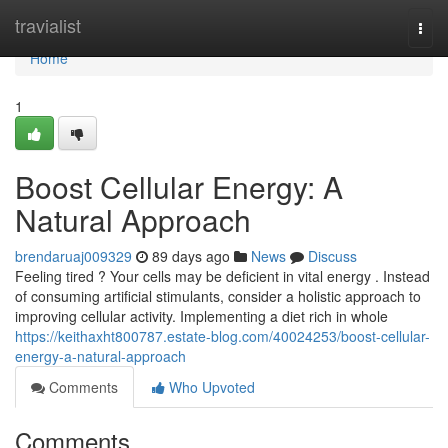
Home
travialist
Togg
navi
Home
1
Boost Cellular Energy: A
Natural Approach
brendaruaj009329
89 days ago
News
Discuss
Feeling tired ? Your cells may be deficient in vital energy . Instead
of consuming artificial stimulants, consider a holistic approach to
improving cellular activity. Implementing a diet rich in whole
https://keithaxht800787.estate-blog.com/40024253/boost-cellular-
energy-a-natural-approach
Comments
Who Upvoted
Comments