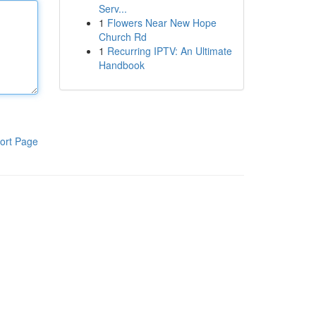
Serv...
1
Flowers Near New Hope
Church Rd
1
Recurring IPTV: An Ultimate
Handbook
ort Page