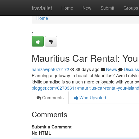
Home
travialist
Home
New
Submit
Groups
Home
1
Mauritius Car Rental: You
hamzawpat070172
88 days ago
News
Discuss
Planning a getaway to beautiful Mauritius? Avoid relyin
idyllic paradise is so much more enjoyable with your ow
blogger.com/62703611/mauritius-car-rental-your-islan
Comments
Who Upvoted
Comments
Submit a Comment
No HTML