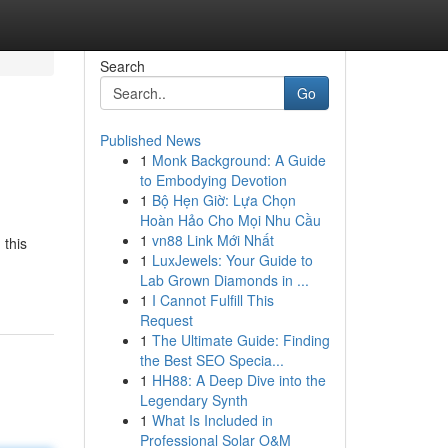
Search
Go
Published News
1
Monk Background: A Guide
to Embodying Devotion
1
Bộ Hẹn Giờ: Lựa Chọn
Hoàn Hảo Cho Mọi Nhu Cầu
1
vn88 Link Mới Nhất
 this
1
LuxJewels: Your Guide to
Lab Grown Diamonds in ...
1
I Cannot Fulfill This
Request
1
The Ultimate Guide: Finding
the Best SEO Specia...
1
HH88: A Deep Dive into the
Legendary Synth
1
What Is Included in
Professional Solar O&M