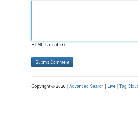
HTML is disabled
Copyright © 2026 |
Advanced Search
|
Live
|
Tag Clou