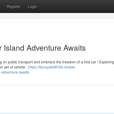
Register
Login
r Island Adventure Awaits
g on public transport and embrace the freedom of a hire car ! Exploring
n set of vehicle .
https://lilynyye838765.review-
d-adventure-awaits