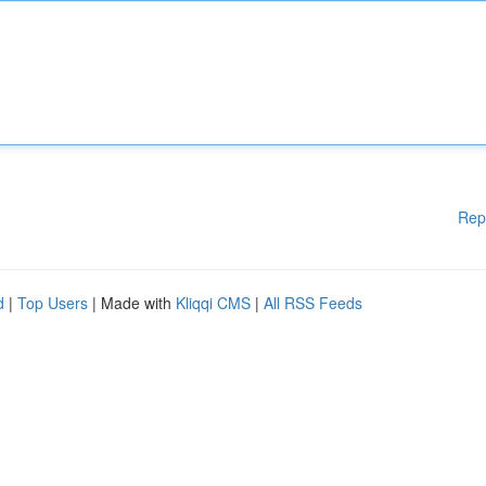
Rep
d
|
Top Users
| Made with
Kliqqi CMS
|
All RSS Feeds