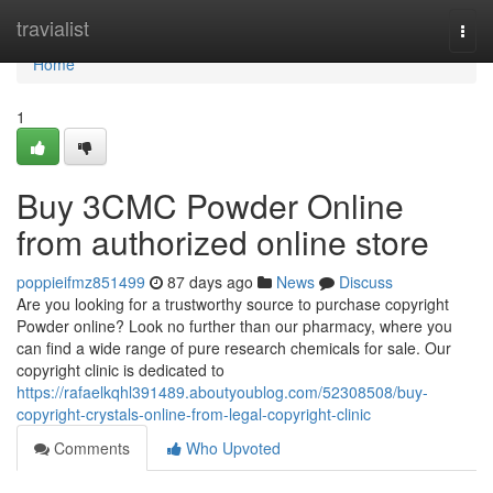
Home
travialist
Togg
navi
Home
1
Buy 3CMC Powder Online
from authorized online store
poppieifmz851499
87 days ago
News
Discuss
Are you looking for a trustworthy source to purchase copyright
Powder online? Look no further than our pharmacy, where you
can find a wide range of pure research chemicals for sale. Our
copyright clinic is dedicated to
https://rafaelkqhl391489.aboutyoublog.com/52308508/buy-
copyright-crystals-online-from-legal-copyright-clinic
Comments
Who Upvoted