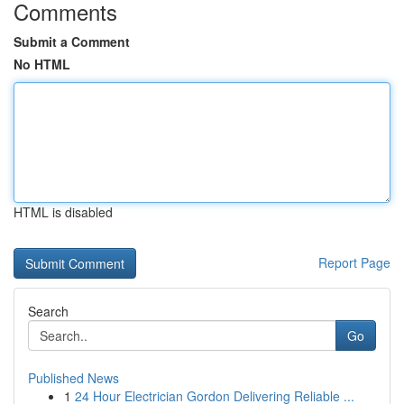
Comments
Submit a Comment
No HTML
HTML is disabled
Report Page
Search
Go
Published News
1
24 Hour Electrician Gordon Delivering Reliable ...