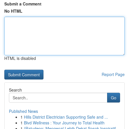
Submit a Comment
No HTML
HTML is disabled
Report Page
Search
Go
Published News
1
Hills District Electrician Supporting Safe and ...
1
Blvd Wellness : Your Journey to Total Health
1
{Ratudepo: Mengenal Lebih Dekat Sosok Inspiratif