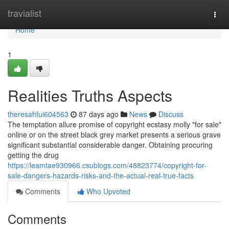
Home
travialist
Togg
navi
Home
1
Realities Truths Aspects
theresahfui604563
87 days ago
News
Discuss
The temptation allure promise of copyright ecstasy molly "for sale"
online or on the street black grey market presents a serious grave
significant substantial considerable danger. Obtaining procuring
getting the drug
https://leamtae930966.csublogs.com/48823774/copyright-for-
sale-dangers-hazards-risks-and-the-actual-real-true-facts
Comments
Who Upvoted
Comments