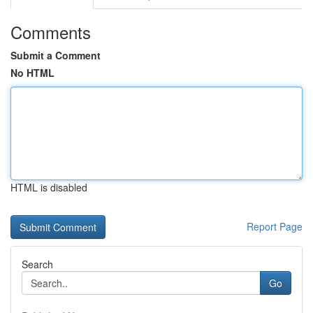
Comments
Submit a Comment
No HTML
HTML is disabled
Report Page
Search
Go