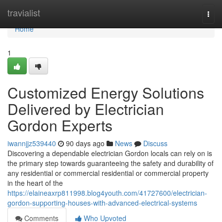
Home
travialist
Togg
navi
Home
1
Customized Energy Solutions
Delivered by Electrician
Gordon Experts
iwannjjz539440
90 days ago
News
Discuss
Discovering a dependable electrician Gordon locals can rely on is
the primary step towards guaranteeing the safety and durability of
any residential or commercial residential or commercial property
in the heart of the
https://elaineaxrp811998.blog4youth.com/41727600/electrician-
gordon-supporting-houses-with-advanced-electrical-systems
Comments
Who Upvoted