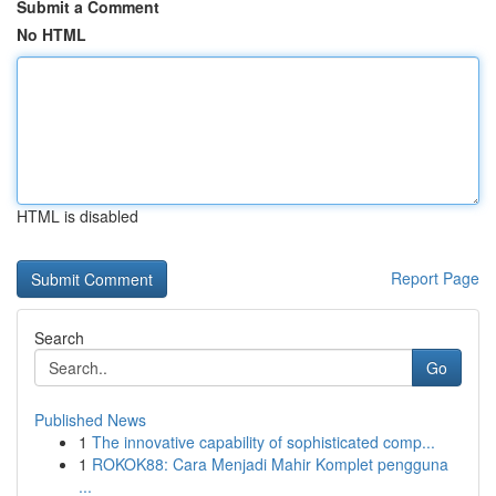
Submit a Comment
No HTML
HTML is disabled
Report Page
Search
Go
Published News
1
The innovative capability of sophisticated comp...
1
ROKOK88: Cara Menjadi Mahir Komplet pengguna
...