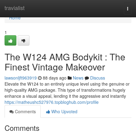
Home
travialist
Togg
navi
Home
1
The W124 AMG Bodykit : The
Finest Vintage Makeover
lawsonljft963919
88 days ago
News
Discuss
Elevate the W124 to an entirely unique level using the genuine or
high-quality AMG package. This type of transformations hugely
enhance a visual appeal, lending it the aggressive and instantly
https://matheushc527976.topbloghub.com/profile
Comments
Who Upvoted
Comments