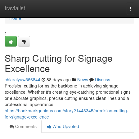
Home
travialist
Togg
navi
Home
1
Sharp Cutting for Signage
Excellence
chiaraiyuw566844
88 days ago
News
Discuss
Precision cutting forms the backbone in achieving signage
excellence. Whether it's creating eye-catching promotional signs
or elaborate graphics, precise cutting ensures clean lines and a
professional appearance.
https://bookmarkgenious.com/story21443345/precision-cutting-
for-signage-excellence
Comments
Who Upvoted