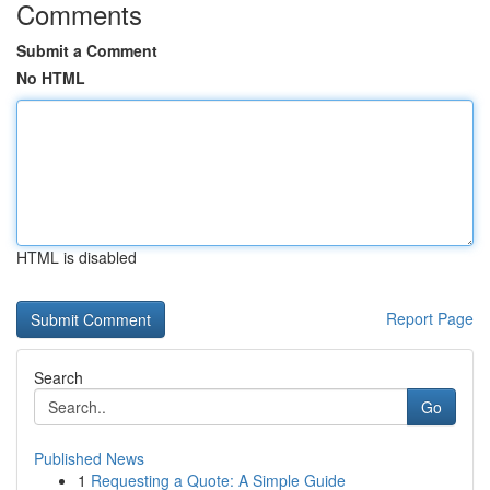
Comments
Submit a Comment
No HTML
HTML is disabled
Report Page
Search
Go
Published News
1
Requesting a Quote: A Simple Guide