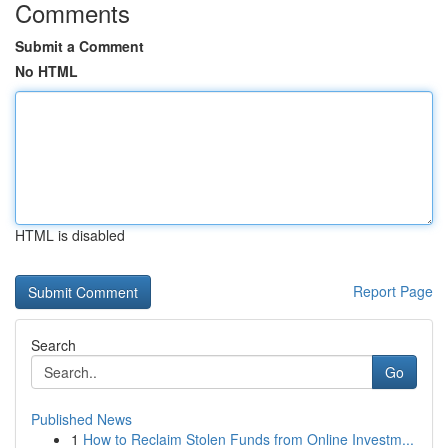
Comments
Submit a Comment
No HTML
HTML is disabled
Report Page
Search
Go
Published News
1
How to Reclaim Stolen Funds from Online Investm...