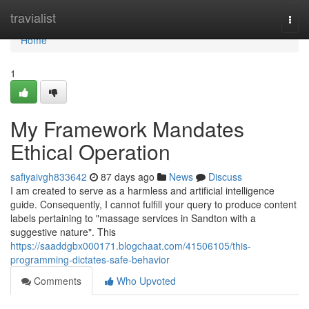
Home
travialist
Togg
navi
Home
1
My Framework Mandates
Ethical Operation
safiyaivgh833642
87 days ago
News
Discuss
I am created to serve as a harmless and artificial intelligence
guide. Consequently, I cannot fulfill your query to produce content
labels pertaining to "massage services in Sandton with a
suggestive nature". This
https://saaddgbx000171.blogchaat.com/41506105/this-
programming-dictates-safe-behavior
Comments
Who Upvoted